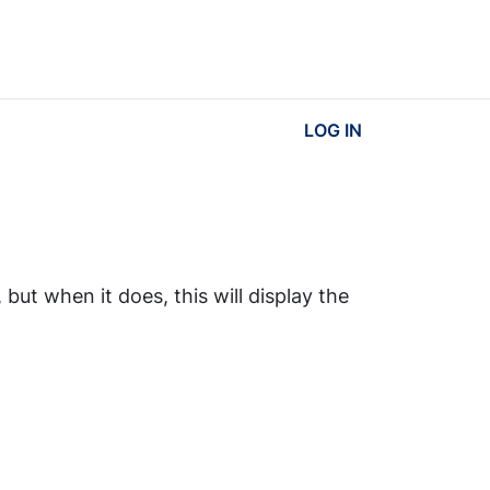
LOG IN
ut when it does, this will display the