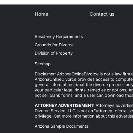
Home
Contact us
Residency Requirements
Grounds for Divorce
Division of Property
Sitemap
Disclaimer: ArizonaOnlineDivorce is not a law firm a
ArizonaOnlineDivorce provides access to computer-a
general information about the divorce process onl
your particular legal rights, remedies or options.
not sell blank forms, and a user can download thos
ATTORNEY ADVERTISEMENT:
Attorneys advertise
Divorce Service, LLC is not an "attorney referral s
privilege.
Get more information
about this advertis
Arizona Sample Documents