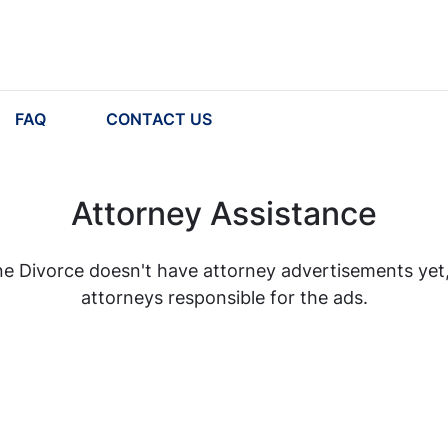
FAQ
CONTACT US
Attorney Assistance
e Divorce doesn't have attorney advertisements yet, b
attorneys responsible for the ads.