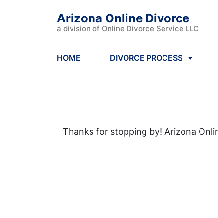
Arizona Online Divorce
a division of Online Divorce Service LLC
HOME
DIVORCE PROCESS
Thanks for stopping by! Arizona Onlin