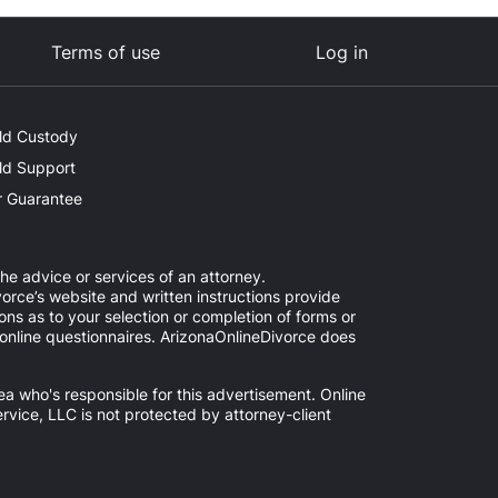
Terms of use
Log in
ld Custody
ld Support
 Guarantee
the advice or services of an attorney.
orce’s website and written instructions provide
ns as to your selection or completion of forms or
d online questionnaires. ArizonaOnlineDivorce does
ea who's responsible for this advertisement. Online
ervice, LLC is not protected by attorney-client