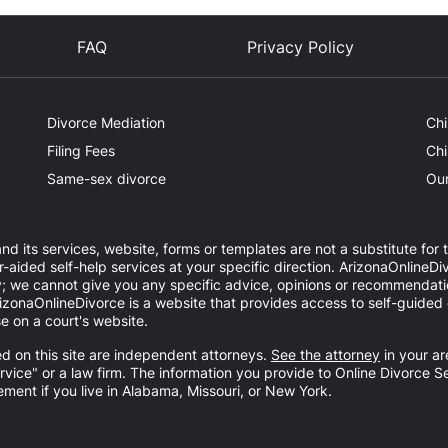
FAQ
Privacy Policy
Divorce Mediation
Chi
Filing Fees
Chi
Same-sex divorce
Our
nd its services, website, forms or templates are not a substitute for 
ided self-help services at your specific direction. ArizonaOnlineDiv
y; we cannot give you any specific advice, opinions or recommendatio
 ArizonaOnlineDivorce is a website that provides access to self-guide
e on a court's website.
d on this site are independent attorneys.
See the attorney
in your ar
ervice" or a law firm. The information you provide to Online Divorce S
ement if you live in Alabama, Missouri, or New York.