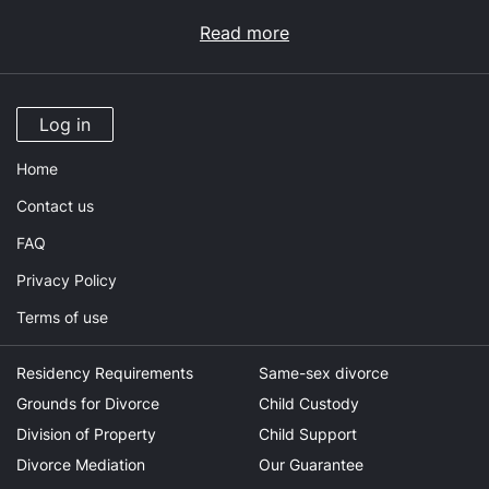
Read more
Log in
Home
Contact us
FAQ
Privacy Policy
Terms of use
Residency Requirements
Same-sex divorce
Grounds for Divorce
Child Custody
Division of Property
Child Support
Divorce Mediation
Our Guarantee