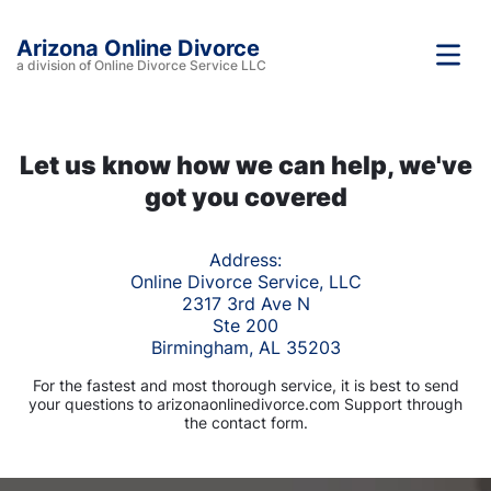
Arizona Online Divorce
a division of Online Divorce Service LLC
Let us know how we can help, we've
got you covered
Address:
Online Divorce Service, LLC
2317 3rd Ave N
Ste 200
Birmingham, AL 35203
For the fastest and most thorough service, it is best to send
your questions to arizonaonlinedivorce.com Support through
the contact form.