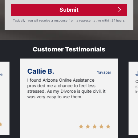
Submit
Typically, you will receive a response from a representative within 24 hours.
Customer Testimonials
Callie B.
Yavapai
pa
I found Arizona Online Assistance
C
provided me a chance to feel less
s
stressed. As my Divorce is quite civil, it
i
was very easy to use them.