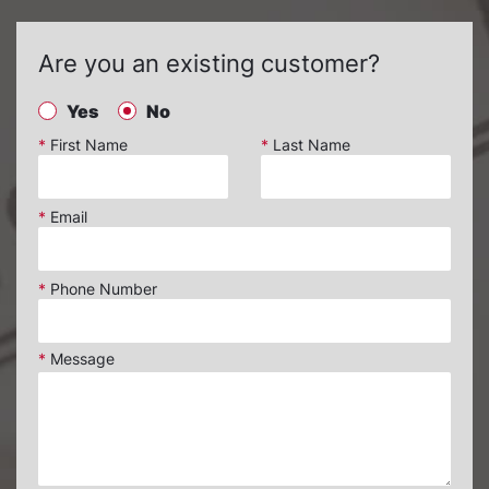
Are you an existing customer?
Yes
No
*
First Name
*
Last Name
*
Email
*
Phone Number
*
Message