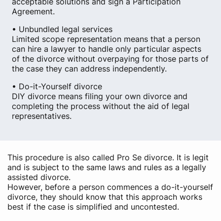
acceptable solutions and sign a Participation
Agreement.
• Unbundled legal services
Limited scope representation means that a person
can hire a lawyer to handle only particular aspects
of the divorce without overpaying for those parts of
the case they can address independently.
• Do-it-Yourself divorce
DIY divorce means filing your own divorce and
completing the process without the aid of legal
representatives.
This procedure is also called Pro Se divorce. It is legit
and is subject to the same laws and rules as a legally
assisted divorce.
However, before a person commences a do-it-yourself
divorce, they should know that this approach works
best if the case is simplified and uncontested.