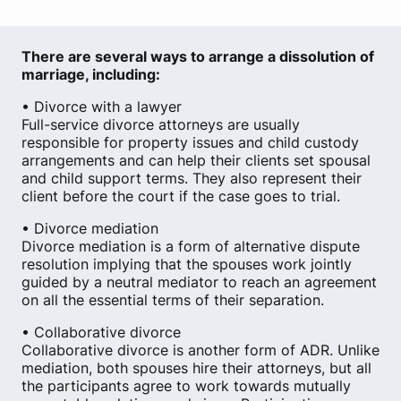
There are several ways to arrange a dissolution of
marriage, including:
• Divorce with a lawyer
Full-service divorce attorneys are usually
responsible for property issues and child custody
arrangements and can help their clients set spousal
and child support terms. They also represent their
client before the court if the case goes to trial.
• Divorce mediation
Divorce mediation is a form of alternative dispute
resolution implying that the spouses work jointly
guided by a neutral mediator to reach an agreement
on all the essential terms of their separation.
• Collaborative divorce
Collaborative divorce is another form of ADR. Unlike
mediation, both spouses hire their attorneys, but all
the participants agree to work towards mutually