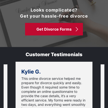
Looks complicated?
Get your hassle-free divorce
Get Divorce Forms
Customer Testimonials
Kylie G.
This online divorce service helped me
I
prepare for divorce quickly and easily.
a
Even though it required some time to
i
complete an online questionnaire to
is
h
provide the case details, it’s a very
s
p
efficient service. My forms were ready in
r
two days, and everything went smoothly
f