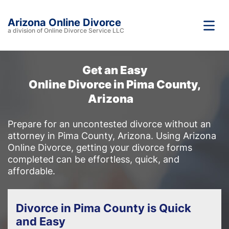
Arizona Online Divorce
a division of Online Divorce Service LLC
Get an Easy
Online Divorce in Pima County,
Arizona
Prepare for an uncontested divorce without an
attorney in Pima County, Arizona. Using Arizona
Online Divorce, getting your divorce forms
completed can be effortless, quick, and
affordable.
Divorce in Pima County is Quick
and Easy