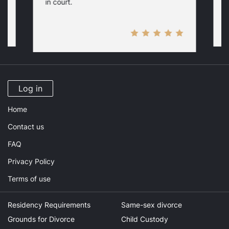
in court.
Log in
Home
Contact us
FAQ
Privacy Policy
Terms of use
Residency Requirements
Same-sex divorce
Grounds for Divorce
Child Custody