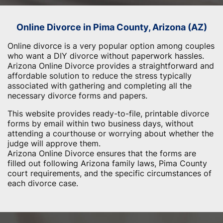
Online Divorce in Pima County, Arizona (AZ)
Online divorce is a very popular option among couples
who want a DIY divorce without paperwork hassles.
Arizona Online Divorce provides a straightforward and
affordable solution to reduce the stress typically
associated with gathering and completing all the
necessary divorce forms and papers.
This website provides ready-to-file, printable divorce
forms by email within two business days, without
attending a courthouse or worrying about whether the
judge will approve them.
Arizona Online Divorce ensures that the forms are
filled out following Arizona family laws, Pima County
court requirements, and the specific circumstances of
each divorce case.