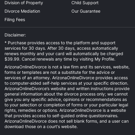
Division of Property
Child Support
Divorce Mediation
Our Guarantee
Filing Fees
Disclaimer:
* Purchase provides access to the platform and support
services for 30 days. After 30 days, access automatically
renews monthly and your card will automatically be charged
$39.99. Cancel renewals any time by visiting
My Profile
.
ArizonaOnlineDivorce is not a law firm and its services, website,
forms or templates are not a substitute for the advice or
services of an attorney. ArizonaOnlineDivorce provides access
to computer-aided self-help services at your specific direction.
ArizonaOnlineDivorce’s website and written instructions provide
general information about the divorce process only; we cannot
give you any specific advice, opinions or recommendations as
to your selection or completion of forms or your particular legal
rights, remedies or options. ArizonaOnlineDivorce is a website
that provides access to self-guided online questionnaires.
ArizonaOnlineDivorce does not sell blank forms, and a user can
download those on a court's website.