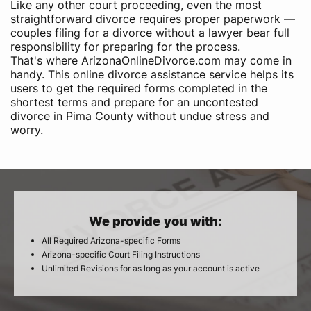
Like any other court proceeding, even the most
straightforward divorce requires proper paperwork —
couples filing for a divorce without a lawyer bear full
responsibility for preparing for the process.
That's where ArizonaOnlineDivorce.com may come in
handy. This online divorce assistance service helps its
users to get the required forms completed in the
shortest terms and prepare for an uncontested
divorce in Pima County without undue stress and
worry.
We provide you with:
All Required Arizona-specific Forms
Arizona-specific Court Filing Instructions
Unlimited Revisions for as long as your account is active