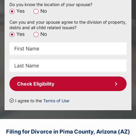
Do you know the location of your spouse?
Yes
No
Can you and your spouse agree to the division of property,
debts and all child related issues?
Yes
No
Check Eligibility
I agree to the
Terms of Use
Filing for Divorce in Pima County, Arizona (AZ)