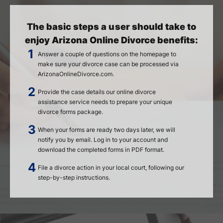
The basic steps a user should take to
enjoy Arizona Online Divorce benefits:
Answer a couple of questions on the homepage to
make sure your divorce case can be processed via
ArizonaOnlineDivorce.com.
Provide the case details our online divorce
assistance service needs to prepare your unique
divorce forms package.
When your forms are ready two days later, we will
notify you by email. Log in to your account and
download the completed forms in PDF format.
File a divorce action in your local court, following our
step-by-step instructions.