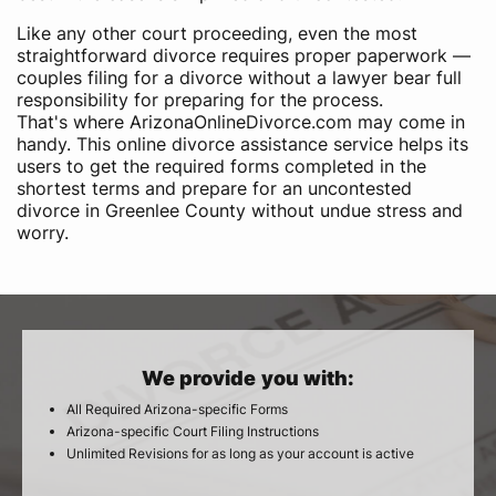
Like any other court proceeding, even the most
straightforward divorce requires proper paperwork —
couples filing for a divorce without a lawyer bear full
responsibility for preparing for the process.
That's where ArizonaOnlineDivorce.com may come in
handy. This online divorce assistance service helps its
users to get the required forms completed in the
shortest terms and prepare for an uncontested
divorce in Greenlee County without undue stress and
worry.
We provide you with:
All Required Arizona-specific Forms
Arizona-specific Court Filing Instructions
Unlimited Revisions for as long as your account is active