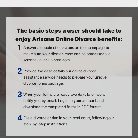
The basic steps a user should take to
enjoy Arizona Online Divorce benefits:
Answer a couple of questions on the homepage to
make sure your divorce case can be processed via
ArizonaOnlineDivorce.com.
Provide the case details our online divorce
assistance service needs to prepare your unique
divorce forms package.
When your forms are ready two days later, we will
notify you by email. Log in to your account and
download the completed forms in PDF format.
File a divorce action in your local court, following our
step-by-step instructions.