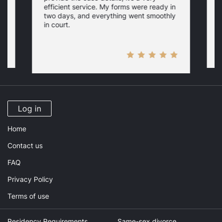
p
efficient service. My forms were ready in
r
two days, and everything went smoothly
f
in court.
Log in
Home
Contact us
FAQ
Privacy Policy
Terms of use
Residency Requirements
Same-sex divorce