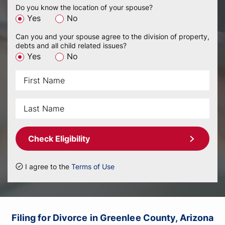
Do you know the location of your spouse?
Yes
No
Can you and your spouse agree to the division of property,
debts and all child related issues?
Yes
No
Check Eligibility
I agree to the
Terms of Use
Filing for Divorce in Greenlee County, Arizona