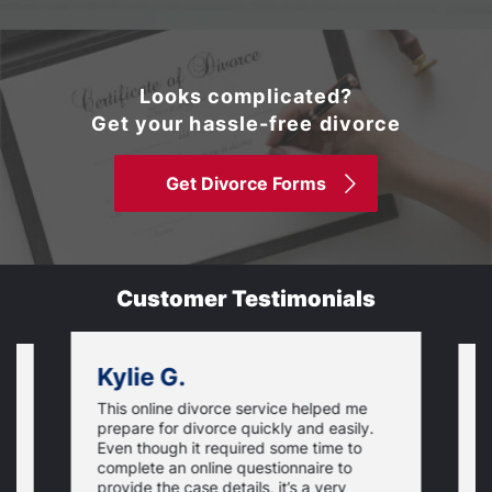
Looks complicated?
Get your hassle-free divorce
Get Divorce Forms
Customer Testimonials
Kylie G.
This online divorce service helped me
I
prepare for divorce quickly and easily.
a
Even though it required some time to
i
complete an online questionnaire to
is
h
provide the case details, it’s a very
s