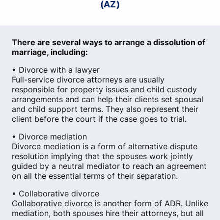
(AZ)
There are several ways to arrange a dissolution of
marriage, including:
• Divorce with a lawyer
Full-service divorce attorneys are usually
responsible for property issues and child custody
arrangements and can help their clients set spousal
and child support terms. They also represent their
client before the court if the case goes to trial.
• Divorce mediation
Divorce mediation is a form of alternative dispute
resolution implying that the spouses work jointly
guided by a neutral mediator to reach an agreement
on all the essential terms of their separation.
• Collaborative divorce
Collaborative divorce is another form of ADR. Unlike
mediation, both spouses hire their attorneys, but all