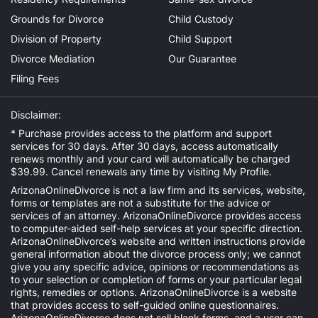
Grounds for Divorce
Child Custody
Division of Property
Child Support
Divorce Mediation
Our Guarantee
Filing Fees
Disclaimer:
* Purchase provides access to the platform and support
services for 30 days. After 30 days, access automatically
renews monthly and your card will automatically be charged
$39.99. Cancel renewals any time by visiting
My Profile
.
ArizonaOnlineDivorce is not a law firm and its services, website,
forms or templates are not a substitute for the advice or
services of an attorney. ArizonaOnlineDivorce provides access
to computer-aided self-help services at your specific direction.
ArizonaOnlineDivorce’s website and written instructions provide
general information about the divorce process only; we cannot
give you any specific advice, opinions or recommendations as
to your selection or completion of forms or your particular legal
rights, remedies or options. ArizonaOnlineDivorce is a website
that provides access to self-guided online questionnaires.
ArizonaOnlineDivorce does not sell blank forms, and a user can