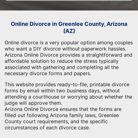
Online Divorce in Greenlee County, Arizona
(AZ)
Online divorce is a very popular option among couples
who want a DIY divorce without paperwork hassles.
Arizona Online Divorce provides a straightforward and
affordable solution to reduce the stress typically
associated with gathering and completing all the
necessary divorce forms and papers.
This website provides ready-to-file, printable divorce
forms by email within two business days, without
attending a courthouse or worrying about whether the
judge will approve them.
Arizona Online Divorce ensures that the forms are
filled out following Arizona family laws, Greenlee
County court requirements, and the specific
circumstances of each divorce case.