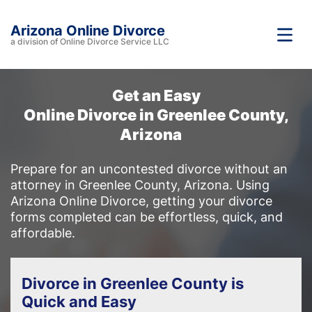
Arizona Online Divorce
a division of Online Divorce Service LLC
Get an Easy
Online Divorce in Greenlee County,
Arizona
Prepare for an uncontested divorce without an
attorney in Greenlee County, Arizona. Using
Arizona Online Divorce, getting your divorce
forms completed can be effortless, quick, and
affordable.
Divorce in Greenlee County is
Quick and Easy