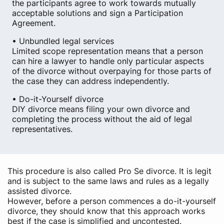
the participants agree to work towards mutually
acceptable solutions and sign a Participation
Agreement.
• Unbundled legal services
Limited scope representation means that a person
can hire a lawyer to handle only particular aspects
of the divorce without overpaying for those parts of
the case they can address independently.
• Do-it-Yourself divorce
DIY divorce means filing your own divorce and
completing the process without the aid of legal
representatives.
This procedure is also called Pro Se divorce. It is legit
and is subject to the same laws and rules as a legally
assisted divorce.
However, before a person commences a do-it-yourself
divorce, they should know that this approach works
best if the case is simplified and uncontested.