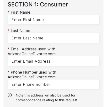
SECTION 1: Consumer
*
First Name
*
Last Name
*
Email Address used with
ArizonaOnlineDivorce.com
*
Phone Number used with
ArizonaOnlineDivorce.com
Note this address will also be used for
correspondence relating to this request