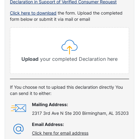
Declaration in Support of Verified Consumer Request
Click here to download
the form. Upload the completed
form below or submit it via mail or email
Upload
your completed Declaration here
If You choose not to upload this declaration directly You
can send it to either:
Mailing Address:
2317 3rd Ave N Ste 200 Birmingham, AL 35203
Email Address:
Click here for email address