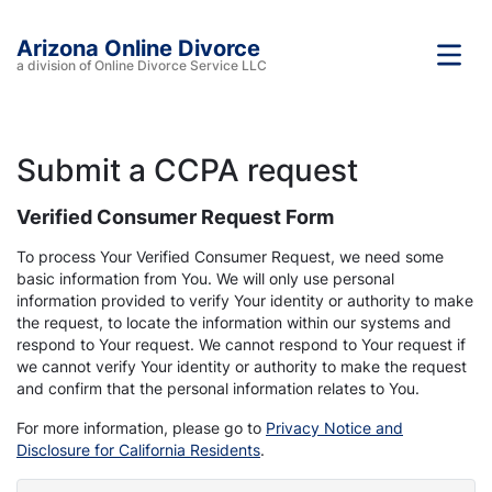
Arizona Online Divorce
a division of Online Divorce Service LLC
Submit a CCPA request
Verified Consumer Request Form
To process Your Verified Consumer Request, we need some
basic information from You. We will only use personal
information provided to verify Your identity or authority to make
the request, to locate the information within our systems and
respond to Your request. We cannot respond to Your request if
we cannot verify Your identity or authority to make the request
and confirm that the personal information relates to You.
For more information, please go to
Privacy Notice and
Disclosure for California Residents
.