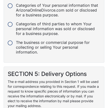
Categories of Your personal information that
ArizonaOnlineDivorce.com sold or disclosed
for a business purpose.
Categories of third parties to whom Your
personal information was sold or disclosed
for a business purpose.
The business or commercial purpose for
collecting or selling Your personal
information.
SECTION 5: Delivery Options
The e-mail address you provided in Section 1 will be used
for correspondence relating to this request. If you made a
request to know specific pieces of information you can
receive the information electronically or by mail. If you
elect to receive the information by mail please provide
your mailing address.