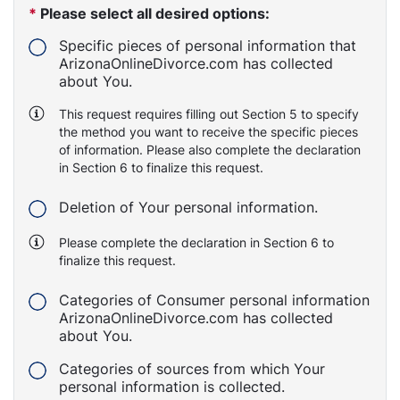
*
Please select all desired options:
Specific pieces of personal information that
ArizonaOnlineDivorce.com has collected
about You.
This request requires filling out Section 5 to specify
the method you want to receive the specific pieces
of information. Please also complete the declaration
in Section 6 to finalize this request.
Deletion of Your personal information.
Please complete the declaration in Section 6 to
finalize this request.
Categories of Consumer personal information
ArizonaOnlineDivorce.com has collected
about You.
Categories of sources from which Your
personal information is collected.