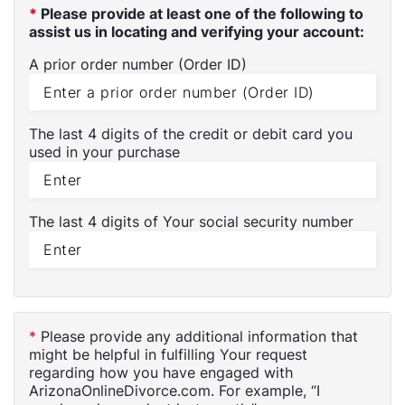
*
Please provide at least one of the following to
assist us in locating and verifying your account:
A prior order number (Order ID)
The last 4 digits of the credit or debit card you
used in your purchase
The last 4 digits of Your social security number
*
Please provide any additional information that
might be helpful in fulfilling Your request
regarding how you have engaged with
ArizonaOnlineDivorce.com. For example, “I