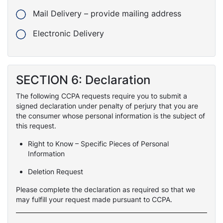
Mail Delivery – provide mailing address
Electronic Delivery
SECTION 6: Declaration
The following CCPA requests require you to submit a
signed declaration under penalty of perjury that you are
the consumer whose personal information is the subject of
this request.
Right to Know – Specific Pieces of Personal
Information
Deletion Request
Please complete the declaration as required so that we
may fulfill your request made pursuant to CCPA.