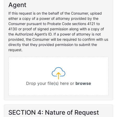
Agent
If this request is on the behalf of the Consumer, upload
either a copy of a power of attorney provided by the
Consumer pursuant to Probate Code sections 4121 to
4130 or proof of signed permission along with a copy of
the Authorized Agent’s ID. If a power of attorney is not
provided, the Consumer will be required to confirm with us
directly that they provided permission to submit the
request.
Drop your file(s) here or
browse
SECTION 4: Nature of Request