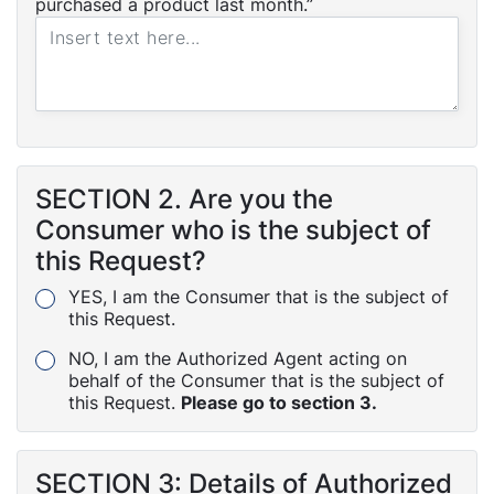
purchased a product last month.”
SECTION 2. Are you the
Consumer who is the subject of
this Request?
YES, I am the Consumer that is the subject of
this Request.
NO, I am the Authorized Agent acting on
behalf of the Consumer that is the subject of
this Request.
Please go to section 3.
SECTION 3: Details of Authorized