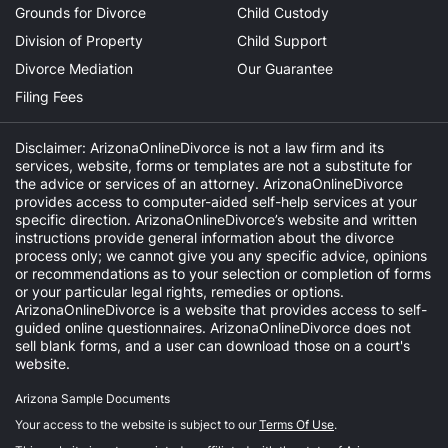
Grounds for Divorce
Child Custody
Division of Property
Child Support
Divorce Mediation
Our Guarantee
Filing Fees
Disclaimer: ArizonaOnlineDivorce is not a law firm and its
services, website, forms or templates are not a substitute for
the advice or services of an attorney. ArizonaOnlineDivorce
provides access to computer-aided self-help services at your
specific direction. ArizonaOnlineDivorce’s website and written
instructions provide general information about the divorce
process only; we cannot give you any specific advice, opinions
or recommendations as to your selection or completion of forms
or your particular legal rights, remedies or options.
ArizonaOnlineDivorce is a website that provides access to self-
guided online questionnaires. ArizonaOnlineDivorce does not
sell blank forms, and a user can download those on a court's
website.
Arizona Sample Documents
Your access to the website is subject to our
Terms Of Use
.