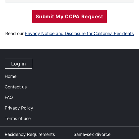
Submit My CCPA Request
Read our
Privacy Notice and Disclosure for California Residents
Log in
Home
Contact us
FAQ
Privacy Policy
Terms of use
Residency Requirements
Same-sex divorce